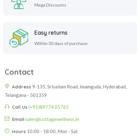
Mega Discounts
Easy returns
Within 30 days of purchase
Contact
Address
9-135, Srisailam Road, Imamguda, Hyderabad,
Telangana - 501359
Call Us
(+91)89774 05765
Email
sales@cottagewellness.in
Hours
10:00 - 18:00, Mon - Sat