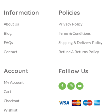
Information
Policies
About Us
Privacy Policy
Blog
Terms & Conditions
FAQs
Shipping & Delivery Policy
Contact
Refund & Returns Policy
Account
Folllow Us
My Account
Cart
Checkout
Wishlist