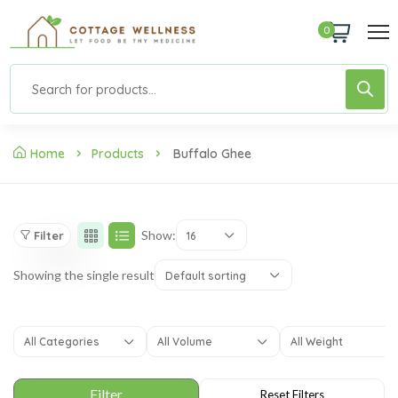
0
Home
Products
Buffalo Ghee
Show:
Filter
16
Showing the single result
Default sorting
All Categories
All Volume
All Weight