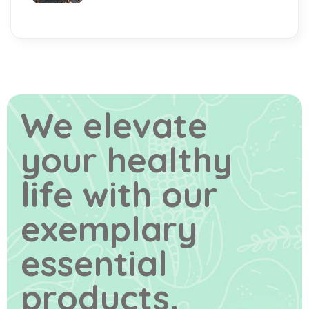
We elevate
your healthy
life
with our
exemplary
essential
products.