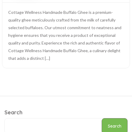
Cottage Wellness Handmade Buffalo Ghee is a premium-
quality ghee meticulously crafted from the milk of carefully
selected buffaloes. Our utmost commitment to neatness and
hygiene ensures that you receive a product of exceptional
quality and purity. Experience the rich and authentic flavor of
Cottage Wellness Handmade Buffalo Ghee, a culinary delight
that adds a distinct […]
Search
Search