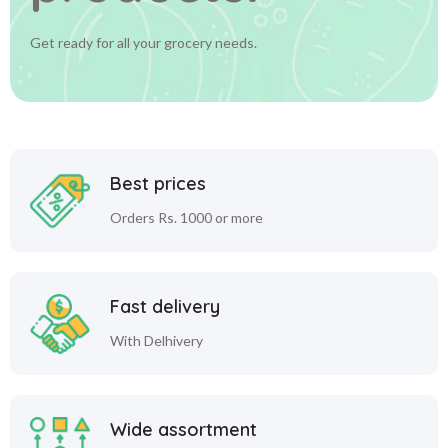
Get ready for all your grocery needs.
Best prices
Orders Rs. 1000 or more
Fast delivery
With Delhivery
Wide assortment