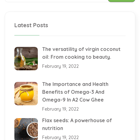
Latest Posts
The versatility of virgin coconut
oil: From cooking to beauty.
February 19, 2022
The Importance and Health
Benefits of Omega-3 And
Omega-9 In A2 Cow Ghee
February 19, 2022
Flax seeds: A powerhouse of
nutrition
February 19, 2022