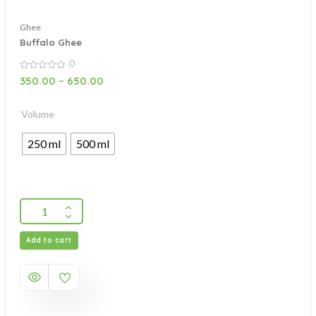
Ghee
Buffalo Ghee
0
0
350.00
–
650.00
out
of
5
Volume
250 ml
500 ml
Add to cart