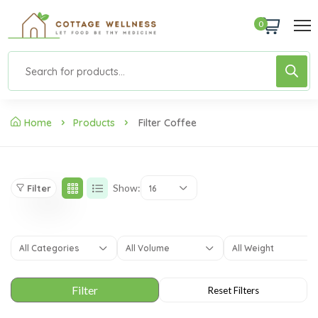
0
Home
Products
Filter Coffee
Show:
Filter
16
All Categories
All Volume
All Weight