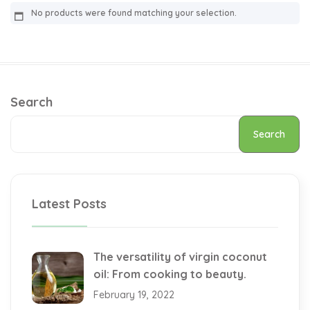
No products were found matching your selection.
Search
Search
Latest Posts
The versatility of virgin coconut
oil: From cooking to beauty.
February 19, 2022