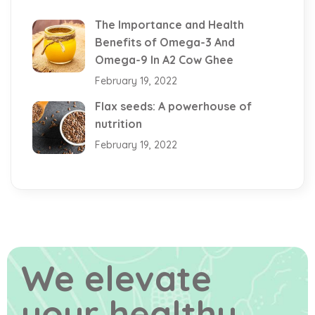
The Importance and Health
Benefits of Omega-3 And
Omega-9 In A2 Cow Ghee
February 19, 2022
Flax seeds: A powerhouse of
nutrition
February 19, 2022
We elevate
your healthy