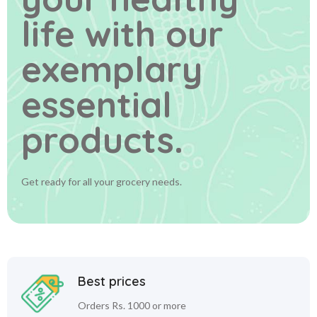
life
with our
exemplary
essential
products.
Get ready for all your grocery needs.
Best prices
Orders Rs. 1000 or more