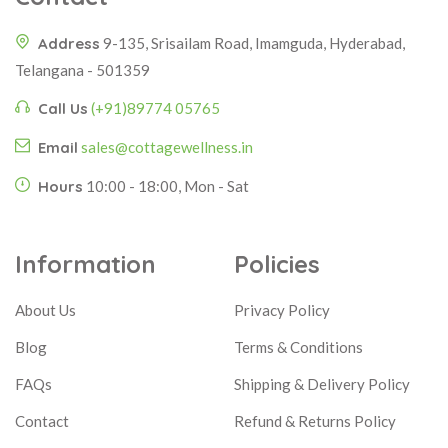
Address
9-135, Srisailam Road, Imamguda, Hyderabad,
Telangana - 501359
Call Us
(+91)89774 05765
Email
sales@cottagewellness.in
Hours
10:00 - 18:00, Mon - Sat
Information
Policies
About Us
Privacy Policy
Blog
Terms & Conditions
FAQs
Shipping & Delivery Policy
Contact
Refund & Returns Policy