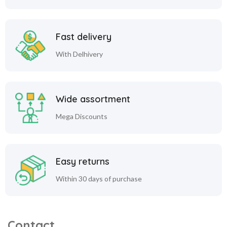
Fast delivery
With Delhivery
Wide assortment
Mega Discounts
Easy returns
Within 30 days of purchase
Contact