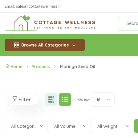
Email: sales@cottagewellness.in
Browse All Categories
Home
Products
Moringa Seed Oil
Filter
Show:
16
All Categories
All Volume
All Weight