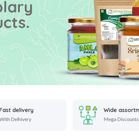
plary
cts.
Fast delivery
Wide assort
With Delhivery
Mega Discounts