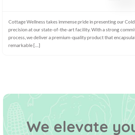
Cottage Wellness takes immense pride in presenting our Col
precision at our state-of-the-art facility. With a strong com
process, we deliver a premium-quality product that encapsulat
remarkable […]
We elevate you