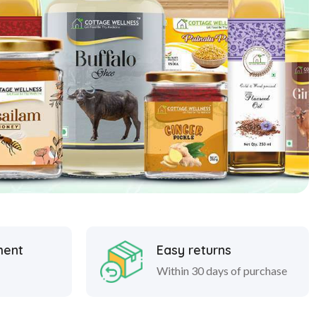
ment
Easy returns
Within 30 days of purchase