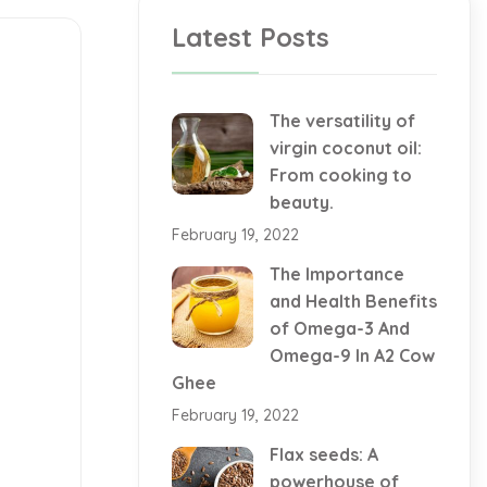
Latest Posts
The versatility of
virgin coconut oil:
From cooking to
beauty.
February 19, 2022
The Importance
and Health Benefits
of Omega-3 And
Omega-9 In A2 Cow
Ghee
February 19, 2022
Flax seeds: A
powerhouse of