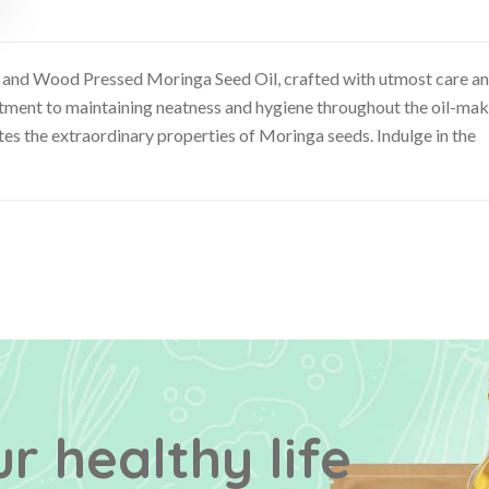
d and Wood Pressed Moringa Seed Oil, crafted with utmost care a
mitment to maintaining neatness and hygiene throughout the oil-ma
es the extraordinary properties of Moringa seeds. Indulge in the
r healthy life