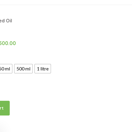
d Oil
500.00
50 ml
500 ml
1 litre
rt