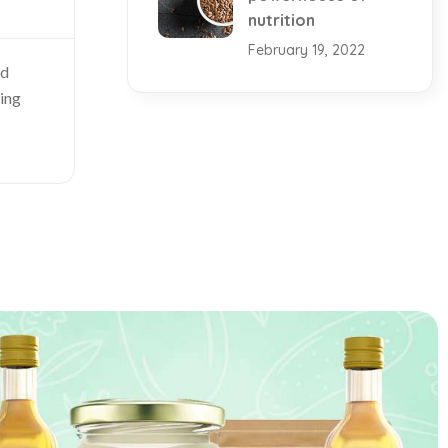
nutrition
February 19, 2022
nd
king