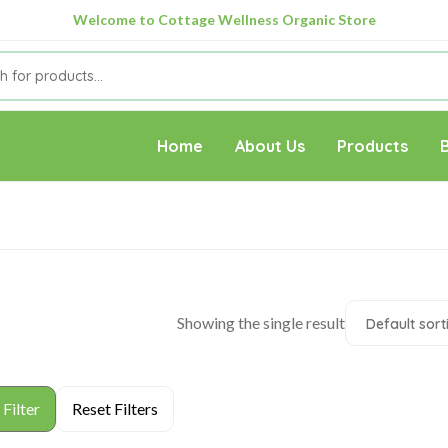
Welcome to Cottage Wellness Organic Store
Home
About Us
Products
Showing the single result
Default sort