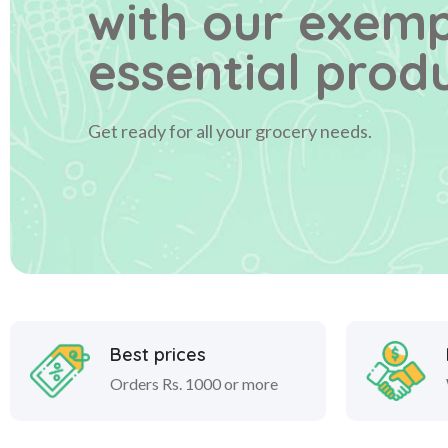
with our exem
essential produ
Get ready for all your grocery needs.
Best prices
Orders Rs. 1000 or more