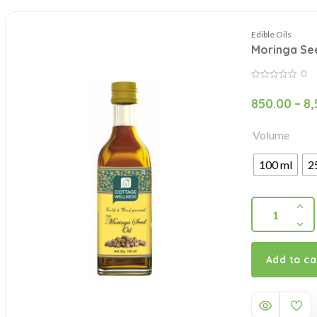
Edible Oils
Moringa See
0
0
out
850.00
–
8,
of
5
Volume
100 ml
2
Add to ca