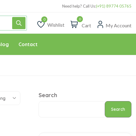
Need help? Call Us:
(+91) 89774 05765
0
Wishlist
Cart
My Account
Wishlist
Blog
Contact
Search
ing
Search