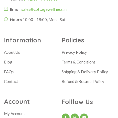
Email
sales@cottagewellness.in
Hours
10:00 - 18:00, Mon - Sat
Information
Policies
About Us
Privacy Policy
Blog
Terms & Conditions
FAQs
Shipping & Delivery Policy
Contact
Refund & Returns Policy
Account
Folllow Us
My Account