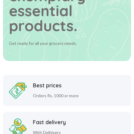
essential
products.
Get ready for all your grocery needs.
Best prices
Orders Rs. 1000 or more
Fast delivery
With Delhivery