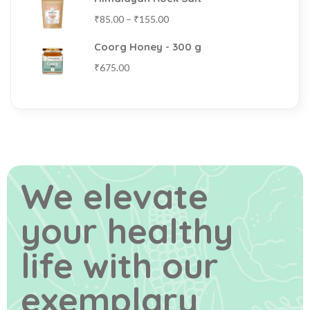
₹
85.00
–
₹
155.00
Coorg Honey - 300 g
₹
675.00
We elevate
your healthy
life
with our
exemplary