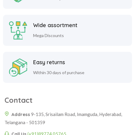
Wide assortment
Mega Discounts
Easy returns
Within 30 days of purchase
Contact
Address
9-135, Srisailam Road, Imamguda, Hyderabad,
Telangana - 501359
Call Us
(+91)89774 05765