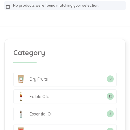
No products were found matching your selection.
Category
Dry Fruits
9
Edible Oils
15
Essential Oil
5