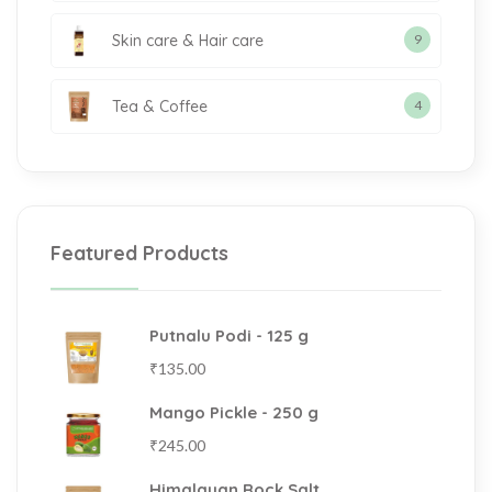
Skin care & Hair care
9
Tea & Coffee
4
Featured Products
Putnalu Podi - 125 g
₹
135.00
Mango Pickle - 250 g
₹
245.00
Himalayan Rock Salt