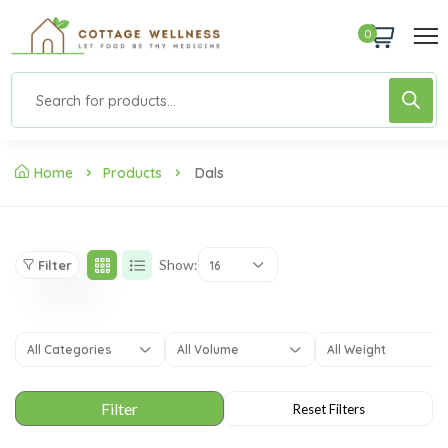
0
Home
Products
Dals
Show:
Filter
16
All Categories
All Volume
All Weight