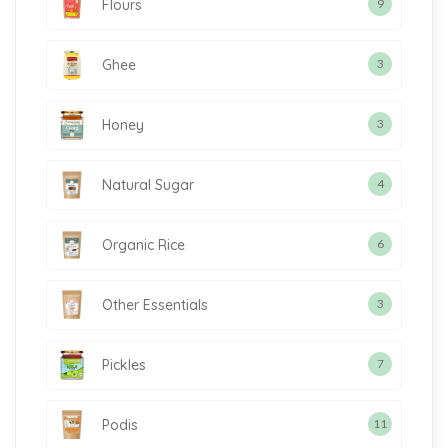
Flours
9
Ghee
3
Honey
3
Natural Sugar
4
Organic Rice
6
Other Essentials
3
Pickles
7
Podis
11