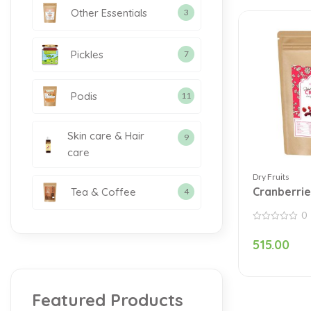
Other Essentials
3
Pickles
7
Podis
11
Skin care & Hair
9
care
Dry Fruits
Cranberrie
Tea & Coffee
4
0
0
out
515.00
of
5
Featured Products