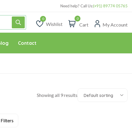
Need help? Call Us:
(+91) 89774 05765
0
Wishlist
Cart
My Account
Wishlist
Blog
Contact
Showing all 9 results
Default sorting