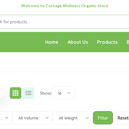
Welcome to Cottage Wellness Organic Store
Home
About Us
Products
Show:
16
 Categories
All Volume
All Weight