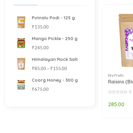
Putnalu Podi - 125 g
₹
135.00
Mango Pickle - 250 g
₹
245.00
Himalayan Rock Salt
₹
85.00
–
₹
155.00
Dry Fruits
Coorg Honey - 300 g
Raisins (B
₹
675.00
0
0
out
285.00
of
5