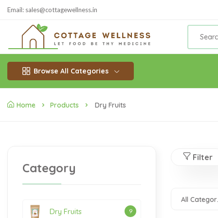
Email: sales@cottagewellness.in
Browse All Categories
Home
Products
Dry Fruits
Filter
Category
All
Dry Fruits
9