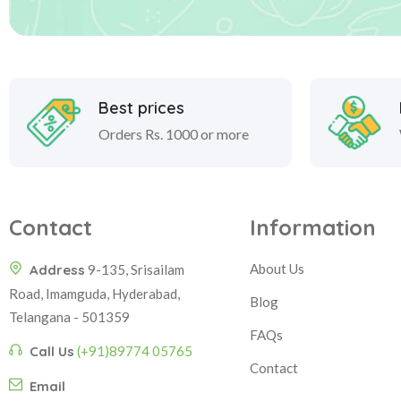
Best prices
Orders Rs. 1000 or more
Contact
Information
About Us
Address
9-135, Srisailam
Road, Imamguda, Hyderabad,
Blog
Telangana - 501359
FAQs
Call Us
(+91)89774 05765
Contact
Email