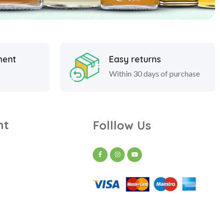
ment
Easy returns
Within 30 days of purchase
nt
Folllow Us
t