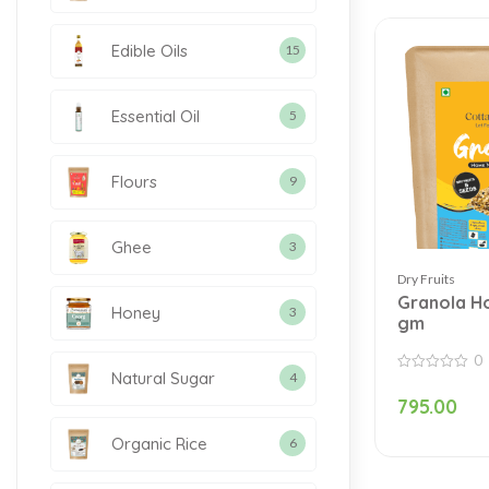
Edible Oils
15
Essential Oil
5
Flours
9
Ghee
3
Dry Fruits
Granola H
Honey
3
gm
0
Natural Sugar
4
0
out
795.00
of
5
Organic Rice
6