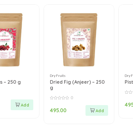
Dry Fruits
Dry F
s – 250 g
Dried Fig (Anjeer) – 250
Pis
g
0
0
out
0
495
of
out
5
495.00
of
5