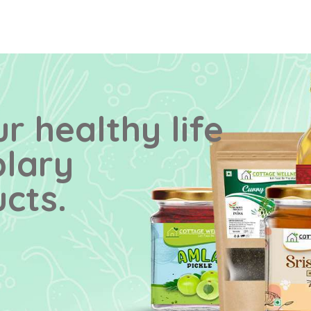
r healthy life
plary
cts.