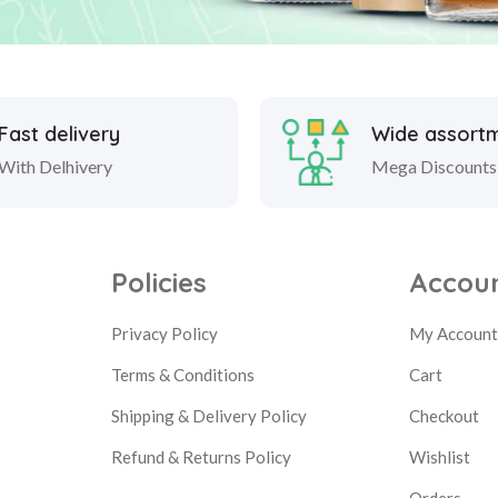
Fast delivery
Wide assort
With Delhivery
Mega Discounts
Policies
Accou
Privacy Policy
My Accoun
Terms & Conditions
Cart
Shipping & Delivery Policy
Checkout
Refund & Returns Policy
Wishlist