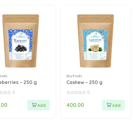
ruits
Dry Fruits
eberries – 250 g
Cashew – 250 g
0
0
0
out
.00
400.00
of
5