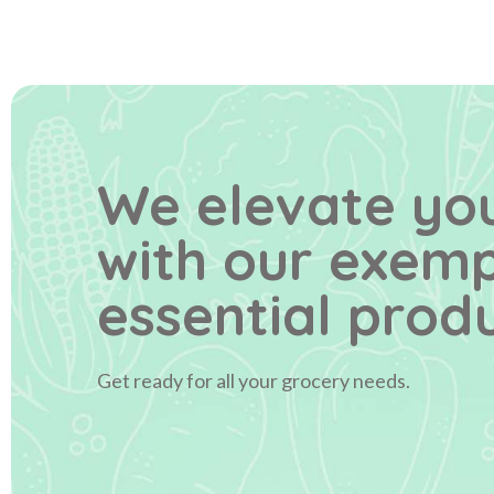
We elevate you
with our exem
essential produ
Get ready for all your grocery needs.