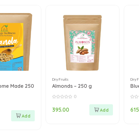
Dry Fruits
Dry F
ome Made 250
Almonds – 250 g
Blu
0
0
0
out
out
395.00
615
of
of
5
5