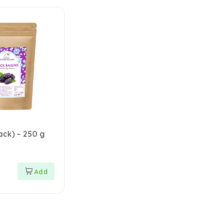
lack) – 250 g