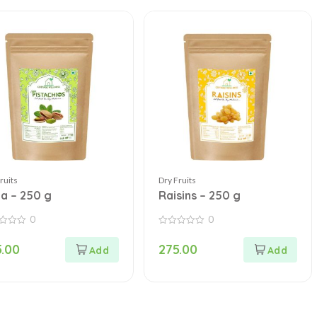
ruits
Dry Fruits
ta – 250 g
Raisins – 250 g
0
0
0
out
.00
275.00
of
5