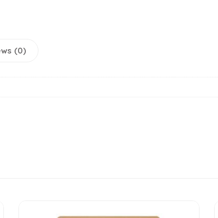
ws (0)