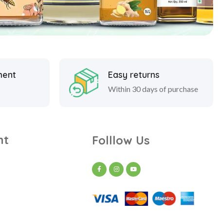
ment
Easy returns
Within 30 days of purchase
nt
Folllow Us
t