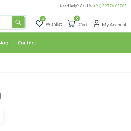
Need help? Call Us:
(+91) 89774 05765
0
Wishlist
Cart
My Account
Wishlist
Blog
Contact
g