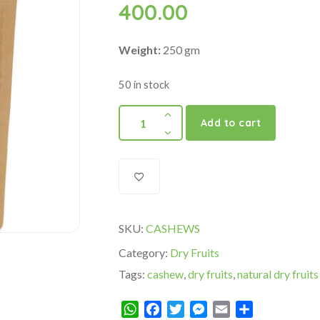
400.00
Weight:
250 gm
50 in stock
Add to cart
SKU:
CASHEWS
Category:
Dry Fruits
Tags:
cashew
,
dry fruits
,
natural dry fruits
WhatsApp
Facebook
Twitter
Messenger
Email
Share