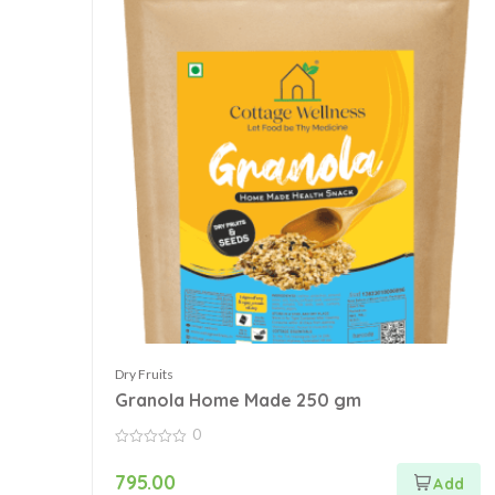
Dry Fruits
Granola Home Made 250 gm
0
0
out
795.00
of
5