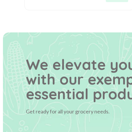
We elevate you
with our exem
essential produ
Get ready for all your grocery needs.