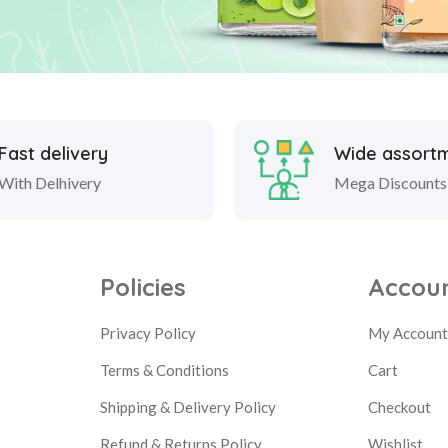
Fast delivery
Wide assort
With Delhivery
Mega Discounts
Policies
Accou
Privacy Policy
My Accoun
Terms & Conditions
Cart
Shipping & Delivery Policy
Checkout
Refund & Returns Policy
Wishlist