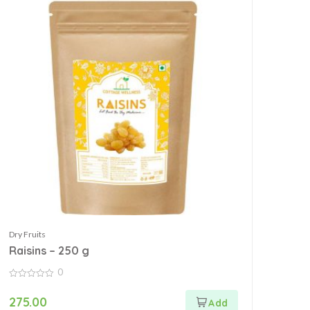
Dry Fruits
Raisins – 250 g
0
0
out
275.00
of
5