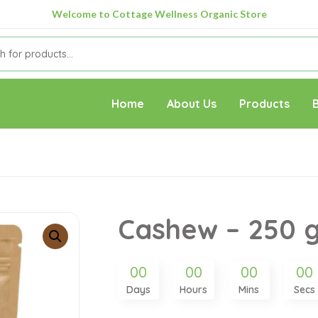
Welcome to Cottage Wellness Organic Store
Home
About Us
Products
Cashew – 250 
00
00
00
00