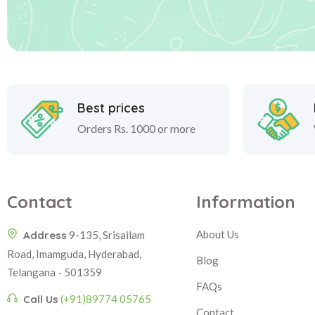
Best prices
Orders Rs. 1000 or more
Contact
Information
About Us
Address
9-135, Srisailam
Road, Imamguda, Hyderabad,
Blog
Telangana - 501359
FAQs
Call Us
(+91)89774 05765
Contact