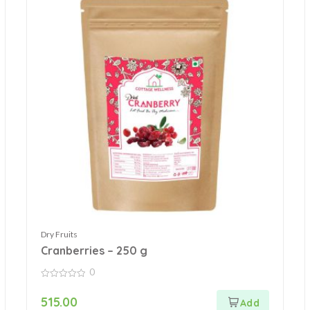
Dry Fruits
Cranberries – 250 g
0
0
out
515.00
of
5