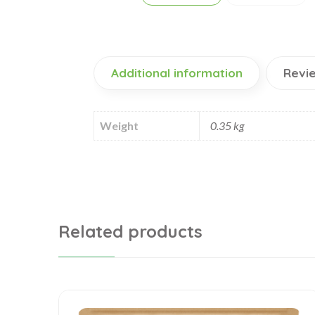
Additional information
Revie
Weight
0.35 kg
Related products