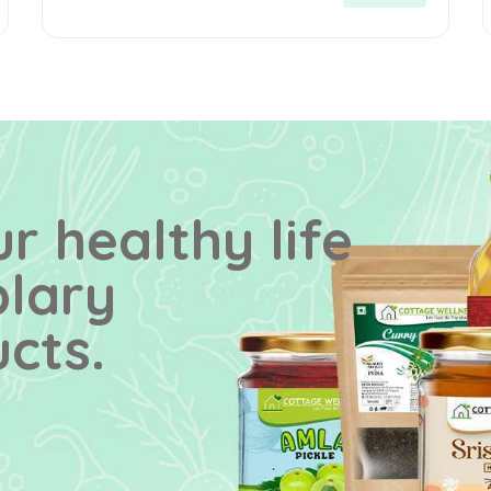
r healthy life
plary
cts.