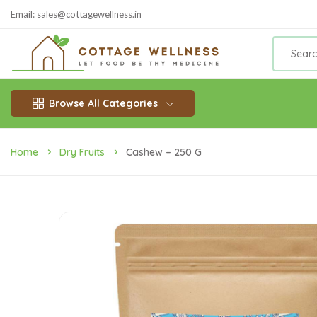
Email: sales@cottagewellness.in
Browse All Categories
Home
Dry Fruits
Cashew – 250 G