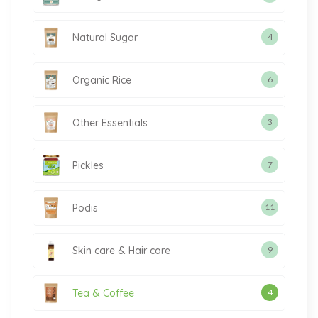
Natural Sugar
4
Organic Rice
6
Other Essentials
3
Pickles
7
Podis
11
Skin care & Hair care
9
Tea & Coffee
4