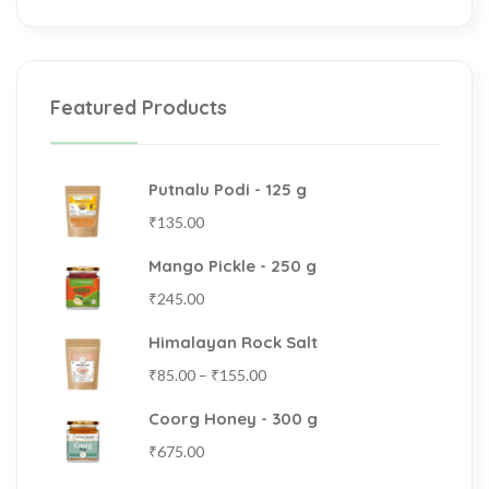
Featured Products
Putnalu Podi - 125 g
₹
135.00
Mango Pickle - 250 g
₹
245.00
Himalayan Rock Salt
₹
85.00
–
₹
155.00
Coorg Honey - 300 g
₹
675.00