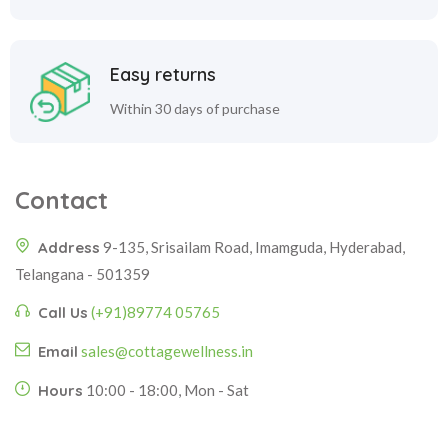
Easy returns
Within 30 days of purchase
Contact
Address
9-135, Srisailam Road, Imamguda, Hyderabad,
Telangana - 501359
Call Us
(+91)89774 05765
Email
sales@cottagewellness.in
Hours
10:00 - 18:00, Mon - Sat