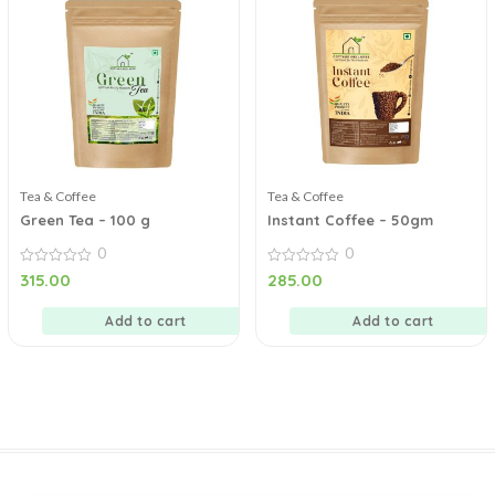
Tea & Coffee
Tea & Coffee
Green Tea – 100 g
Instant Coffee – 50gm
0
0
0
0
315.00
285.00
out
out
of
of
5
5
Add to cart
Add to cart