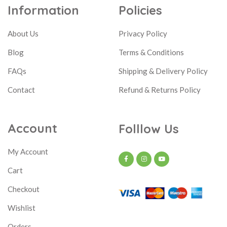
Information
Policies
About Us
Privacy Policy
Blog
Terms & Conditions
FAQs
Shipping & Delivery Policy
Contact
Refund & Returns Policy
Account
Folllow Us
My Account
Cart
Checkout
Wishlist
Orders