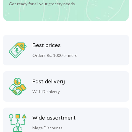
Get ready for all your grocery needs.
Best prices
Orders Rs. 1000 or more
Fast delivery
With Delhivery
Wide assortment
Mega Discounts