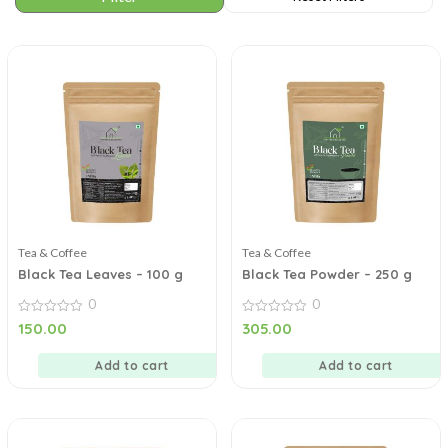
Tea & Coffee
Tea & Coffee
Black Tea Leaves – 100 g
Black Tea Powder – 250 g
0
0
0
0
150.00
305.00
out
out
of
of
5
5
Add to cart
Add to cart