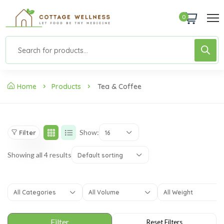
0
Home
Products
Tea & Coffee
Show:
Filter
16
Showing all 4 results
Default sorting
All Categories
All Volume
All Weight