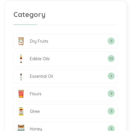
Category
Dry Fruits
9
Edible Oils
15
Essential Oil
5
Flours
9
Ghee
3
Honey
3