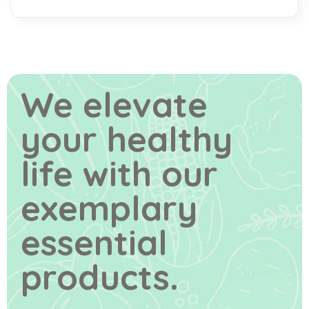
We elevate
your healthy
life
with our
exemplary
essential
products.