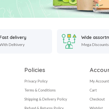
Fast delivery
Wide assort
With Delhivery
Mega Discounts
Policies
Accou
Privacy Policy
My Accoun
Terms & Conditions
Cart
Shipping & Delivery Policy
Checkout
Refund & Returns Policy
Wishlist