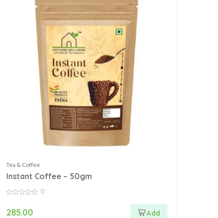
Tea & Coffee
Instant Coffee – 50gm
0
0
out
285.00
of
5