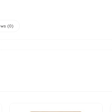
ws (0)