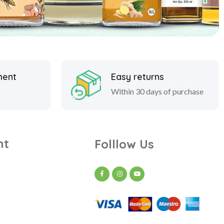
ment
Easy returns
Within 30 days of purchase
nt
Folllow Us
t