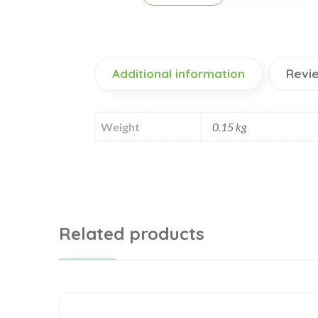
Additional information
Revie
Weight
0.15 kg
Related products