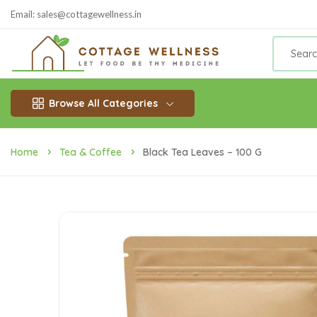
Email: sales@cottagewellness.in
Browse All Categories
Home
Tea & Coffee
Black Tea Leaves – 100 G