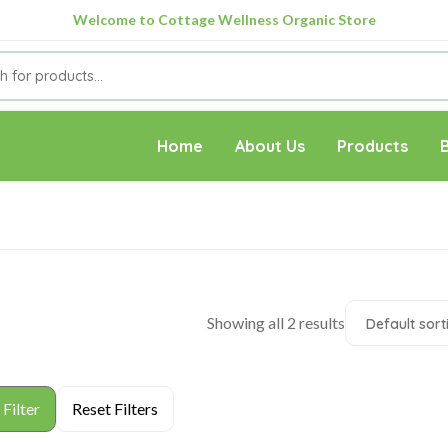
Welcome to Cottage Wellness Organic Store
Home
About Us
Products
Showing all 2 results
Default sort