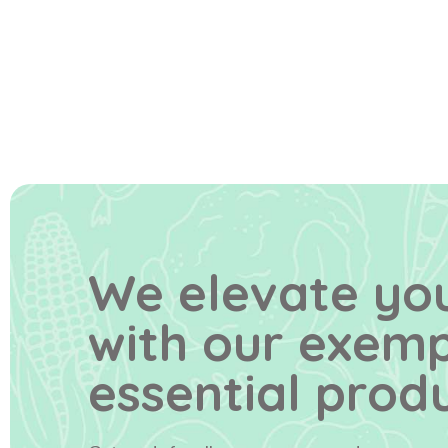
We elevate you
with our exem
essential produ