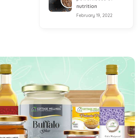
nutrition
February 19, 2022