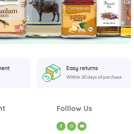
ment
Easy returns
Within 30 days of purchase
nt
Folllow Us
t