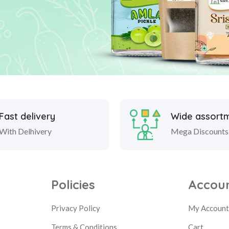
Fast delivery
Wide assort
With Delhivery
Mega Discounts
Policies
Accou
Privacy Policy
My Accoun
Terms & Conditions
Cart