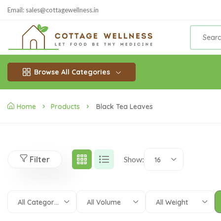
Email: sales@cottagewellness.in
Browse All Categories
Home
Products
Black Tea Leaves
Filter
Show:
16
All Categories
All Volume
All Weight