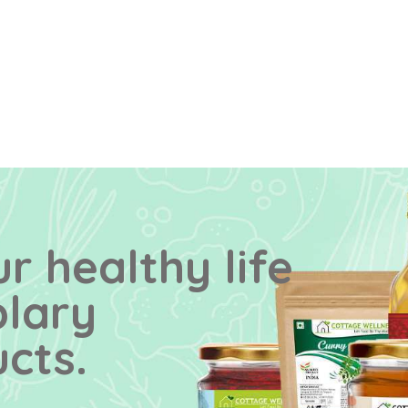
r healthy life
plary
cts.