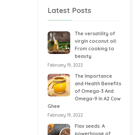
Latest Posts
The versatility of
virgin coconut oil:
From cooking to
beauty.
February 19, 2022
The Importance
and Health Benefits
of Omega-3 And
Omega-9 In A2 Cow
Ghee
February 19, 2022
Flax seeds: A
powerhouse of