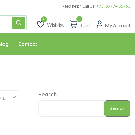
Need help? Call Us:
(+91) 89774 05765
0
Wishlist
Cart
My Account
Wishlist
Blog
Contact
Search
ing
Search