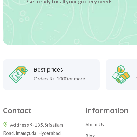
Get ready for all your grocery needs.
Best prices
Orders Rs. 1000 or more
Contact
Information
About Us
Address
9-135, Srisailam
Road, Imamguda, Hyderabad,
Blog