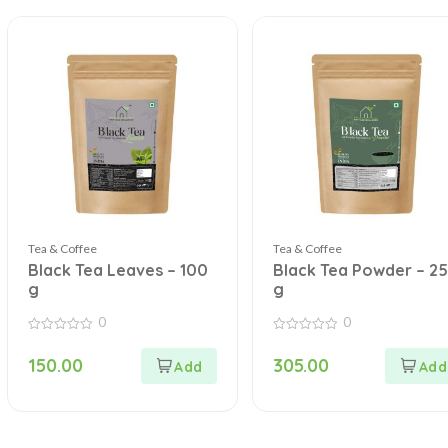
Tea & Coffee
Tea & Coffee
Black Tea Leaves – 100
Black Tea Powder – 2
g
g
0
0
0
0
out
out
150.00
305.00
of
of
5
5