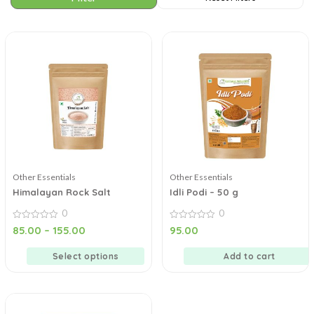
Other Essentials
Other Essentials
Himalayan Rock Salt
Idli Podi – 50 g
0
0
0
0
85.00
–
155.00
95.00
out
out
of
of
5
5
Select options
Add to cart