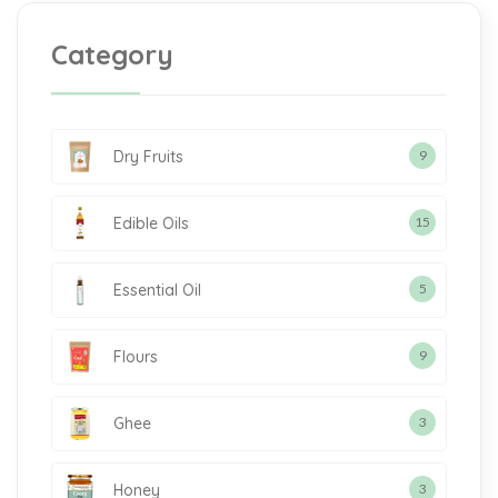
Category
Dry Fruits
9
Edible Oils
15
Essential Oil
5
Flours
9
Ghee
3
Honey
3