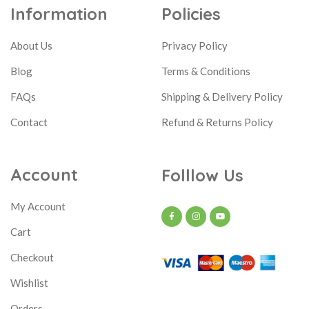
Information
Policies
About Us
Privacy Policy
Blog
Terms & Conditions
FAQs
Shipping & Delivery Policy
Contact
Refund & Returns Policy
Account
Folllow Us
My Account
Cart
Checkout
Wishlist
Orders