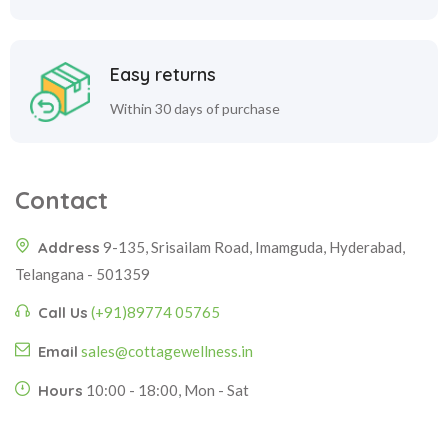
Easy returns
Within 30 days of purchase
Contact
Address
9-135, Srisailam Road, Imamguda, Hyderabad,
Telangana - 501359
Call Us
(+91)89774 05765
Email
sales@cottagewellness.in
Hours
10:00 - 18:00, Mon - Sat