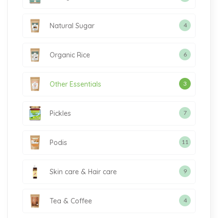
Natural Sugar
4
Organic Rice
6
Other Essentials
3
Pickles
7
Podis
11
Skin care & Hair care
9
Tea & Coffee
4