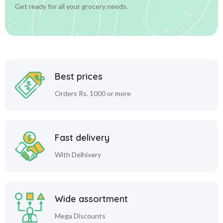
Get ready for all your grocery needs.
Best prices
Orders Rs. 1000 or more
Fast delivery
With Delhivery
Wide assortment
Mega Discounts