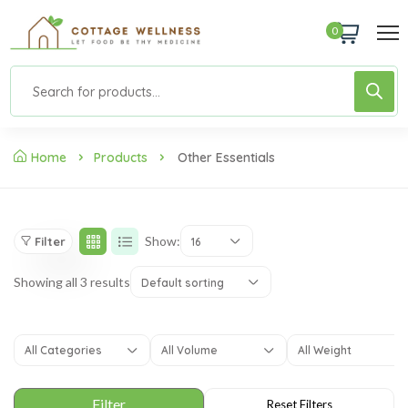
0
Home
Products
Other Essentials
Show:
Filter
16
Showing all 3 results
Default sorting
All Categories
All Volume
All Weight