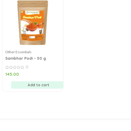
Other Essentials
Sambhar Podi – 50 g
0
0
145.00
out
of
5
Add to cart