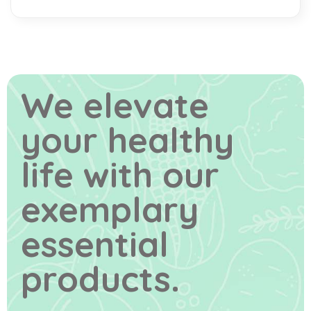
We elevate
your healthy
life
with our
exemplary
essential
products.