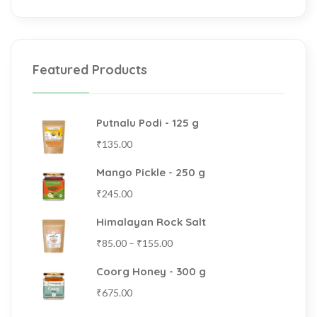
Featured Products
Putnalu Podi - 125 g
₹
135.00
Mango Pickle - 250 g
₹
245.00
Himalayan Rock Salt
₹
85.00
–
₹
155.00
Coorg Honey - 300 g
₹
675.00