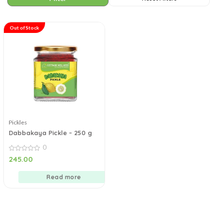
Out of Stock
Pickles
Dabbakaya Pickle – 250 g
0
0
245.00
out
of
5
Read more