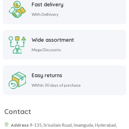
Fast delivery
With Delhivery
Wide assortment
Mega Discounts
Easy returns
Within 30 days of purchase
Contact
Address
9-135, Srisailam Road, Imamguda, Hyderabad,