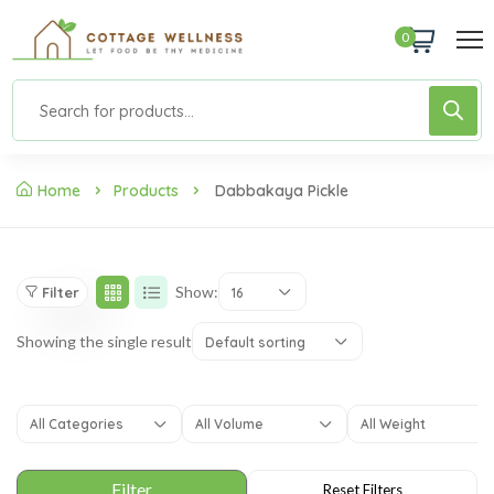
0
Home
Products
Dabbakaya Pickle
Show:
Filter
16
Showing the single result
Default sorting
All Categories
All Volume
All Weight