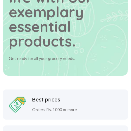
exemplary
essential
products.
Get ready for all your grocery needs.
Best prices
Orders Rs. 1000 or more