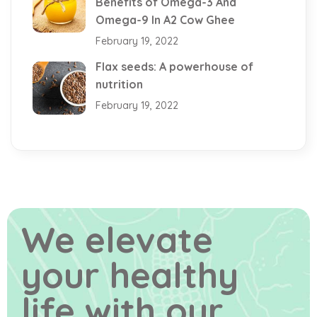
Benefits of Omega-3 And
Omega-9 In A2 Cow Ghee
February 19, 2022
Flax seeds: A powerhouse of
nutrition
February 19, 2022
We elevate
your healthy
life
with our