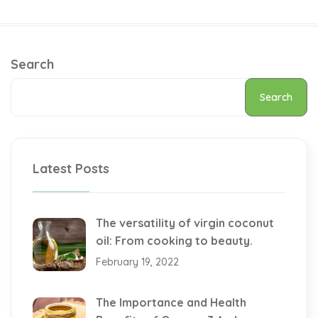
Search
Search
Latest Posts
The versatility of virgin coconut
oil: From cooking to beauty.
February 19, 2022
The Importance and Health