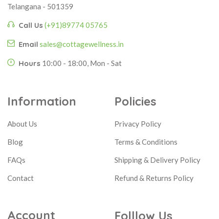
Telangana - 501359
Call Us
(+91)89774 05765
Email
sales@cottagewellness.in
Hours
10:00 - 18:00, Mon - Sat
Information
Policies
About Us
Privacy Policy
Blog
Terms & Conditions
FAQs
Shipping & Delivery Policy
Contact
Refund & Returns Policy
Account
Folllow Us