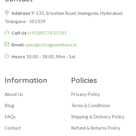
Address
9-135, Srisailam Road, Imamguda, Hyderabad,
Telangana - 501359
Call Us
(+91)89774 05765
Email
sales@cottagewellness.in
Hours
10:00 - 18:00, Mon - Sat
Information
Policies
About Us
Privacy Policy
Blog
Terms & Conditions
FAQs
Shipping & Delivery Policy
Contact
Refund & Returns Policy