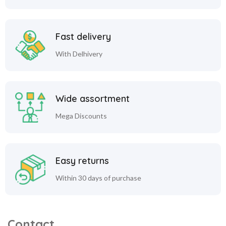
Fast delivery
With Delhivery
Wide assortment
Mega Discounts
Easy returns
Within 30 days of purchase
Contact