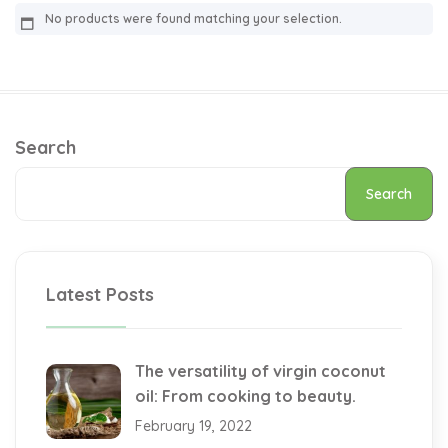
No products were found matching your selection.
Search
Search
Latest Posts
The versatility of virgin coconut
oil: From cooking to beauty.
February 19, 2022