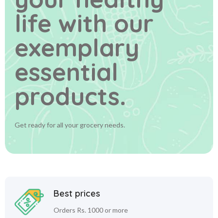
life
with our
exemplary
essential
products.
Get ready for all your grocery needs.
Best prices
Orders Rs. 1000 or more