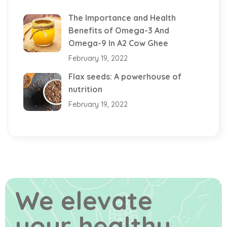
The Importance and Health
Benefits of Omega-3 And
Omega-9 In A2 Cow Ghee
February 19, 2022
Flax seeds: A powerhouse of
nutrition
February 19, 2022
We elevate
your healthy