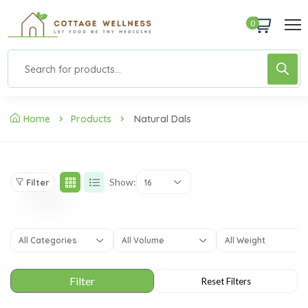
0
Home
Products
Natural Dals
Show:
Filter
16
All Categories
All Volume
All Weight