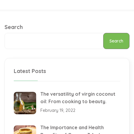
Search
Search
Latest Posts
The versatility of virgin coconut
oil: From cooking to beauty.
February 19, 2022
The Importance and Health