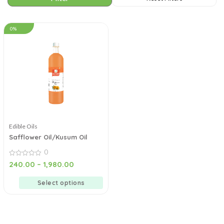
0%
Edible Oils
Safflower Oil/Kusum Oil
0
0
240.00
–
1,980.00
out
of
5
Select options