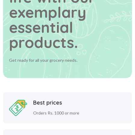
exemplary
essential
products.
Get ready for all your grocery needs.
Best prices
Orders Rs. 1000 or more