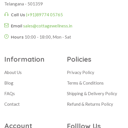
Telangana - 501359
Call Us
(+91)89774 05765
Email
sales@cottagewellness.in
Hours
10:00 - 18:00, Mon - Sat
Information
Policies
About Us
Privacy Policy
Blog
Terms & Conditions
FAQs
Shipping & Delivery Policy
Contact
Refund & Returns Policy
Account
Folllow Us