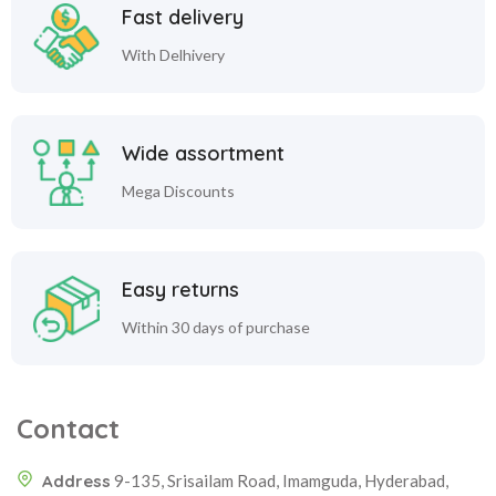
Fast delivery
With Delhivery
Wide assortment
Mega Discounts
Easy returns
Within 30 days of purchase
Contact
Address
9-135, Srisailam Road, Imamguda, Hyderabad,