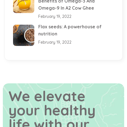
Benefits of Omega-3 And
Omega-9 In A2 Cow Ghee
February 19, 2022
Flax seeds: A powerhouse of
nutrition
February 19, 2022
We elevate
your healthy
life
with our