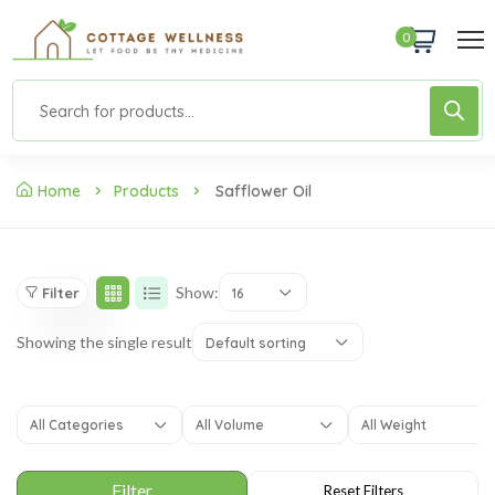
0
Home
Products
Safflower Oil
Show:
Filter
16
Showing the single result
Default sorting
All Categories
All Volume
All Weight