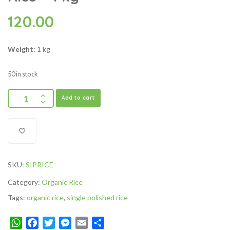
120.00
Weight:
1 kg
50 in stock
Add to cart
SKU:
SIPRICE
Category:
Organic Rice
Tags:
organic rice
,
single polished rice
WhatsApp
Facebook
Twitter
Messenger
Email
Share