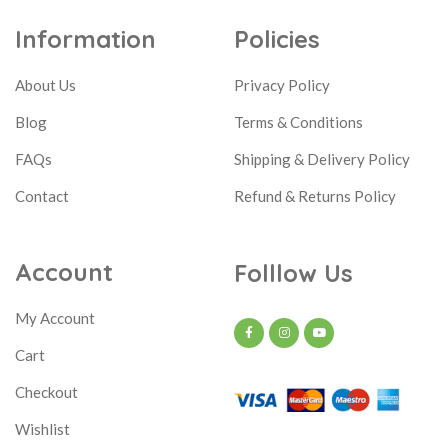
Information
Policies
About Us
Privacy Policy
Blog
Terms & Conditions
FAQs
Shipping & Delivery Policy
Contact
Refund & Returns Policy
Account
Folllow Us
My Account
Cart
Checkout
Wishlist