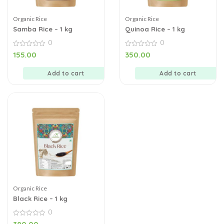
Organic Rice
Organic Rice
Samba Rice – 1 kg
Quinoa Rice – 1 kg
0
0
0
0
155.00
350.00
out
out
of
of
5
5
Add to cart
Add to cart
Organic Rice
Black Rice – 1 kg
0
0