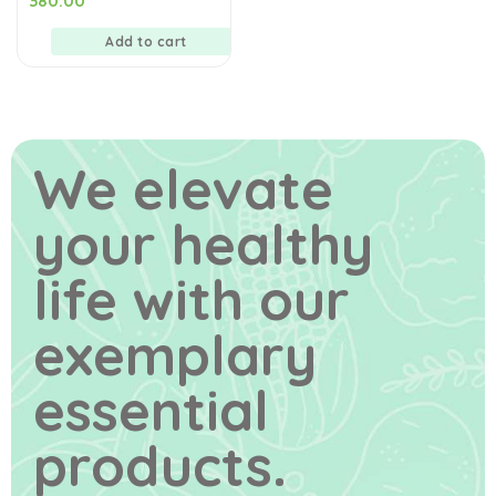
380.00
out
of
5
Add to cart
We elevate
your healthy
life
with our
exemplary
essential
products.