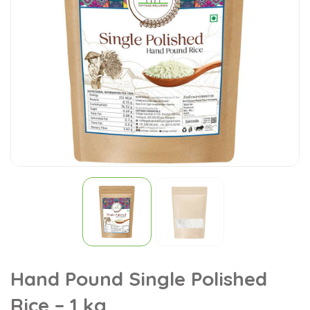
Hand Pound Single Polished
Rice – 1 kg