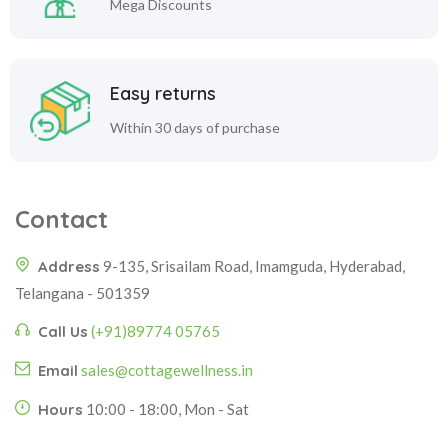
Mega Discounts
Easy returns
Within 30 days of purchase
Contact
Address
9-135, Srisailam Road, Imamguda, Hyderabad,
Telangana - 501359
Call Us
(+91)89774 05765
Email
sales@cottagewellness.in
Hours
10:00 - 18:00, Mon - Sat