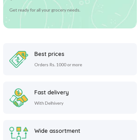
Get ready for all your grocery needs.
Best prices
Orders Rs. 1000 or more
Fast delivery
With Delhivery
Wide assortment