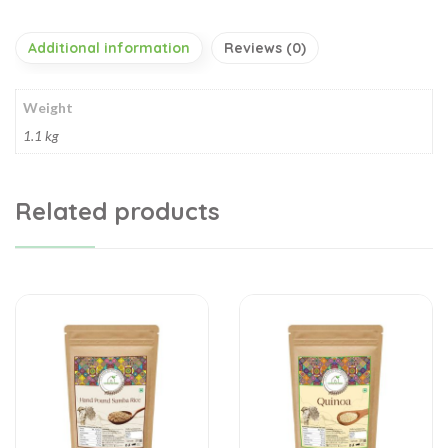
Additional information
Reviews (0)
Weight
1.1 kg
Related products