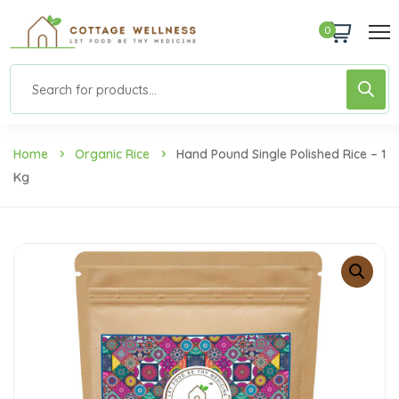
0
Home
Organic Rice
Hand Pound Single Polished Rice – 1
Kg