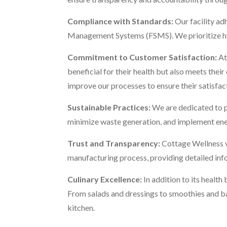
Compliance with Standards:
Our facility ad
Management Systems (FSMS). We prioritize hygie
Commitment to Customer Satisfaction:
At
beneficial for their health but also meets the
improve our processes to ensure their satisfac
Sustainable Practices:
We are dedicated to p
minimize waste generation, and implement ene
Trust and Transparency:
Cottage Wellness va
manufacturing process, providing detailed info
Culinary Excellence:
In addition to its healt
From salads and dressings to smoothies and bake
kitchen.