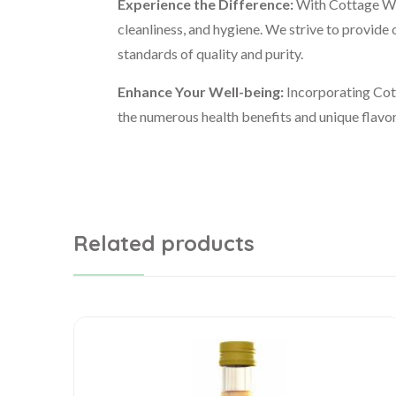
Experience the Difference:
With Cottage Wel
cleanliness, and hygiene. We strive to provide 
standards of quality and purity.
Enhance Your Well-being:
Incorporating Cott
the numerous health benefits and unique flavor 
Related products