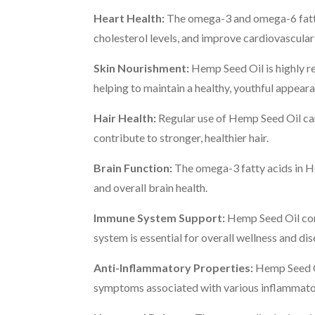
Heart Health:
The omega-3 and omega-6 fatty 
cholesterol levels, and improve cardiovascular
Skin Nourishment:
Hemp Seed Oil is highly re
helping to maintain a healthy, youthful appeara
Hair Health:
Regular use of Hemp Seed Oil can 
contribute to stronger, healthier hair.
Brain Function:
The omega-3 fatty acids in He
and overall brain health.
Immune System Support:
Hemp Seed Oil cont
system is essential for overall wellness and di
Anti-Inflammatory Properties:
Hemp Seed Oi
symptoms associated with various inflammato