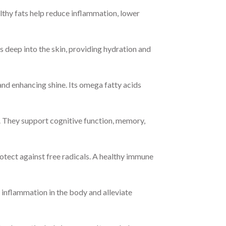
thy fats help reduce inflammation, lower
s deep into the skin, providing hydration and
and enhancing shine. Its omega fatty acids
. They support cognitive function, memory,
tect against free radicals. A healthy immune
inflammation in the body and alleviate