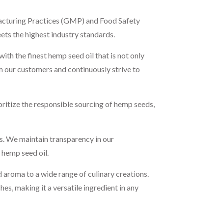
ufacturing Practices (GMP) and Food Safety
ets the highest industry standards.
h the finest hemp seed oil that is not only
om our customers and continuously strive to
ritize the responsible sourcing of hemp seeds,
s. We maintain transparency in our
 hemp seed oil.
 aroma to a wide range of culinary creations.
es, making it a versatile ingredient in any