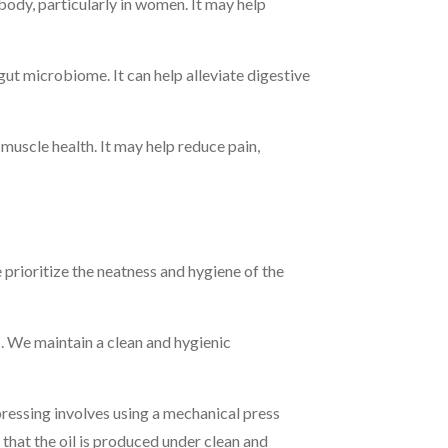
ody, particularly in women. It may help
t microbiome. It can help alleviate digestive
muscle health. It may help reduce pain,
prioritize the neatness and hygiene of the
 We maintain a clean and hygienic
ressing involves using a mechanical press
s that the oil is produced under clean and