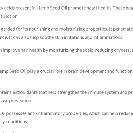
acids present in Hemp Seed Oil promote heart health. These heal
 function.
garded for its nourishing and moisturizing properties. It penetrate
nce. It can also help soothe skin irritations and inflammations.
improve hair health by moisturizing the scalp, reducing dryness, 
mp Seed Oil play a crucial role in brain development and function
ains antioxidants that help strengthen the immune system and pro
sease prevention.
l possesses anti-inflammatory properties, which can help reduce 
ry conditions.