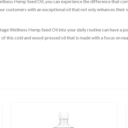
lness Hemp Seed Oil, you can experience the difference that co
our customers with an exceptional oil that not only enhances their 
age Wellness Hemp Seed Oil into your daily routine can have a pos
of this cold and wood-pressed oil that is made with a focus on neat