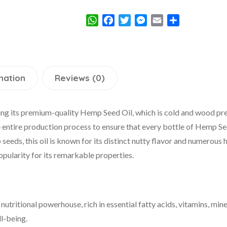
WhatsApp
Facebook
Twitter
Messenger
Email
Share
mation
Reviews (0)
ng its premium-quality Hemp Seed Oil, which is cold and wood pres
 entire production process to ensure that every bottle of Hemp Se
eeds, this oil is known for its distinct nutty flavor and numerous 
popularity for its remarkable properties.
utritional powerhouse, rich in essential fatty acids, vitamins, mine
ll-being.