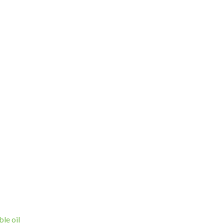
ble oil