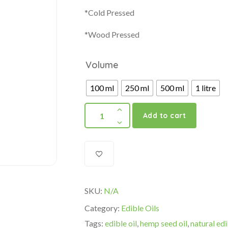
*Cold Pressed
*Wood Pressed
Volume
100 ml
250 ml
500 ml
1 litre
Add to cart
SKU:
N/A
Category:
Edible Oils
Tags:
edible oil
,
hemp seed oil
,
natural edi