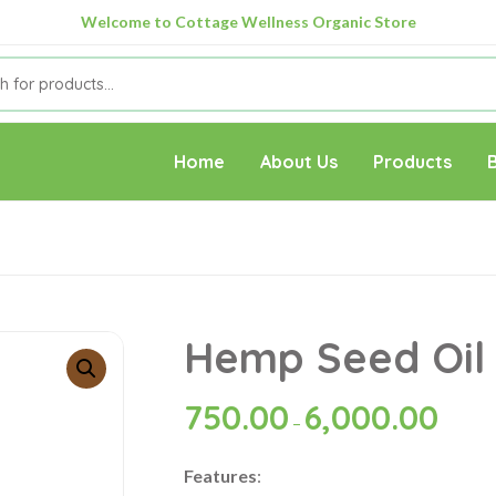
Welcome to Cottage Wellness Organic Store
Home
About Us
Products
Hemp Seed Oil
750.00
6,000.00
–
Features
: