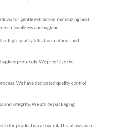
llows for gentle extraction, minimizing heat
tmost cleanliness and hygiene.
lize high-quality filtration methods and
d hygiene protocols. We prioritize the
process. We have dedicated quality control
ss and integrity. We utilize packaging
in the production of our oil. This allows us to