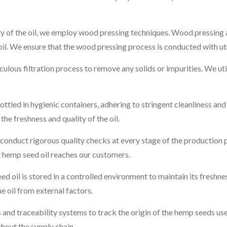
ty of the oil, we employ wood pressing techniques. Wood pressing a
 oil. We ensure that the wood pressing process is conducted with u
ulous filtration process to remove any solids or impurities. We uti
ottled in hygienic containers, adhering to stringent cleanliness an
the freshness and quality of the oil.
onduct rigorous quality checks at every stage of the production 
st hemp seed oil reaches our customers.
 oil is stored in a controlled environment to maintain its freshne
he oil from external factors.
nd traceability systems to track the origin of the hemp seeds used 
hout the supply chain.