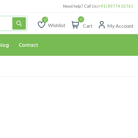
Need help? Call Us:
(+91) 89774 05765
0
Wishlist
Cart
My Account
Wishlist
Blog
Contact