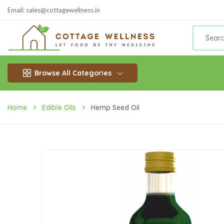
Email: sales@cottagewellness.in
Browse All Categories
Home
Edible Oils
Hemp Seed Oil