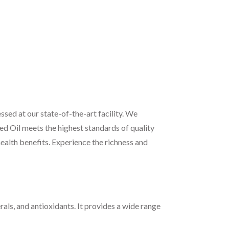
sed at our state-of-the-art facility. We
ed Oil meets the highest standards of quality
health benefits. Experience the richness and
rals, and antioxidants. It provides a wide range