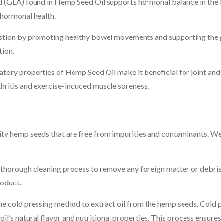
 (GLA) found in Hemp Seed Oil supports hormonal balance in the b
hormonal health.
stion by promoting healthy bowel movements and supporting the gu
tion.
tory properties of Hemp Seed Oil make it beneficial for joint and 
thritis and exercise-induced muscle soreness.
ity hemp seeds that are free from impurities and contaminants. We 
horough cleaning process to remove any foreign matter or debris.
roduct.
e cold pressing method to extract oil from the hemp seeds. Cold p
oil’s natural flavor and nutritional properties. This process ensure