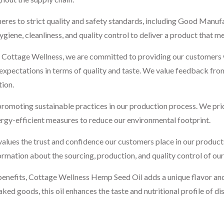
heres to strict quality and safety standards, including Good Man
ne, cleanliness, and quality control to deliver a product that me
 Cottage Wellness, we are committed to providing our customers wit
ir expectations in terms of quality and taste. We value feedback fr
tion.
romoting sustainable practices in our production process. We prio
rgy-efficient measures to reduce our environmental footprint.
lues the trust and confidence our customers place in our product
rmation about the sourcing, production, and quality control of our
h benefits, Cottage Wellness Hemp Seed Oil adds a unique flavor and
d goods, this oil enhances the taste and nutritional profile of dish