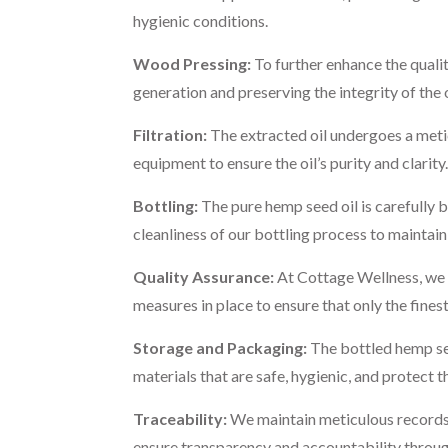
hygienic conditions.
Wood Pressing:
To further enhance the quali
generation and preserving the integrity of the
Filtration:
The extracted oil undergoes a metic
equipment to ensure the oil’s purity and clarity.
Bottling:
The pure hemp seed oil is carefully b
cleanliness of our bottling process to maintain 
Quality Assurance:
At Cottage Wellness, we c
measures in place to ensure that only the fine
Storage and Packaging:
The bottled hemp seed
materials that are safe, hygienic, and protect t
Traceability:
We maintain meticulous records a
ensure transparency and accountability throug