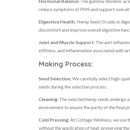
Hormonal Balance:
The gamma-linolenic acid
reduce symptoms of PMS and support overall 
Digestive Health:
Hemp Seed Oil aids in dige
discomfort and improve overall digestive func
Joint and Muscle Support:
The anti-inflamma
stiffness, and inflammation associated with ar
Making Process:
Seed Selection:
We carefully select high-qual
seeds during the selection process.
Cleaning:
The selected hemp seeds undergo a t
environment to ensure the purity of the final p
Cold Pressing:
At Cottage Wellness, we use th
without the application of heat, preserving the 