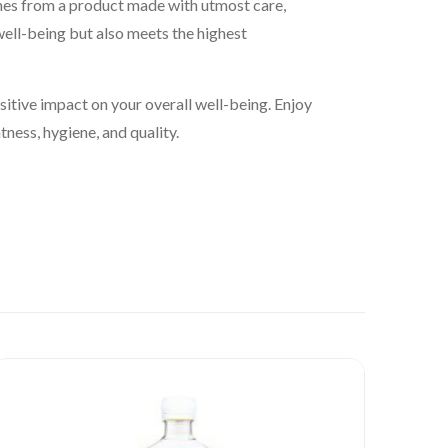
mes from a product made with utmost care,
well-being but also meets the highest
itive impact on your overall well-being. Enjoy
ness, hygiene, and quality.