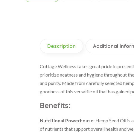
Description
Additional infor
Cottage Wellness takes great pride in presenti
prioritize neatness and hygiene throughout the
and purity. Made from carefully selected hemp s
goodness of this versatile oil that has gained 
Benefits:
Nutritional Powerhouse:
Hemp Seed Oil is a n
of nutrients that support overall health and we