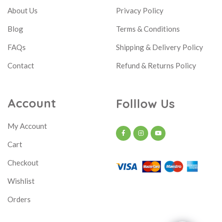
About Us
Privacy Policy
Blog
Terms & Conditions
FAQs
Shipping & Delivery Policy
Contact
Refund & Returns Policy
Account
Folllow Us
My Account
Cart
Checkout
Wishlist
Orders