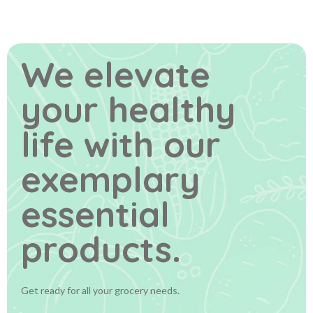
We elevate
your healthy
life
with our
exemplary
essential
products.
Get ready for all your grocery needs.