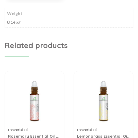
Weight
0.14 kg
Related products
Essential Oil
Essential Oil
Rosemary Essential Oil –
Lemongrass Essential Oil