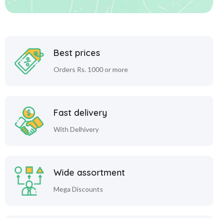
Best prices
Orders Rs. 1000 or more
Fast delivery
With Delhivery
Wide assortment
Mega Discounts