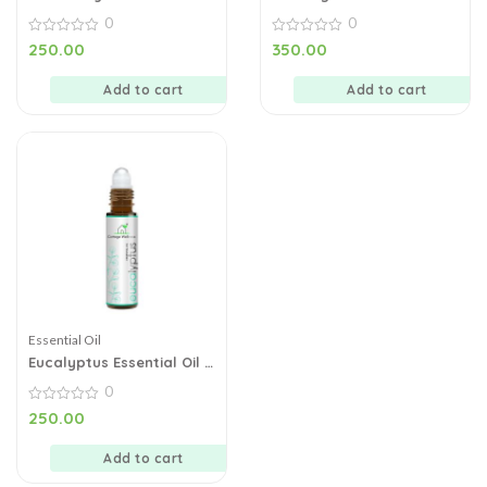
10 ml
– 10 ml
0
0
0
0
250.00
350.00
out
out
of
of
5
5
Add to cart
Add to cart
Essential Oil
Eucalyptus Essential Oil –
10 ml
0
0
250.00
out
of
5
Add to cart