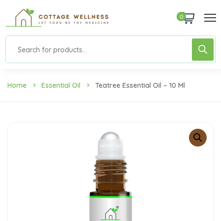
0
Home
Essential Oil
Teatree Essential Oil – 10 Ml