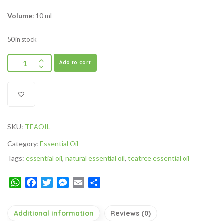
Volume
: 10 ml
50 in stock
Add to cart
SKU:
TEAOIL
Category:
Essential Oil
Tags:
essential oil
,
natural essential oil
,
teatree essential oil
WhatsApp
Facebook
Twitter
Messenger
Email
Share
Additional information
Reviews (0)