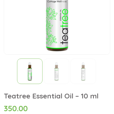
Teatree Essential Oil – 10 ml
350.00