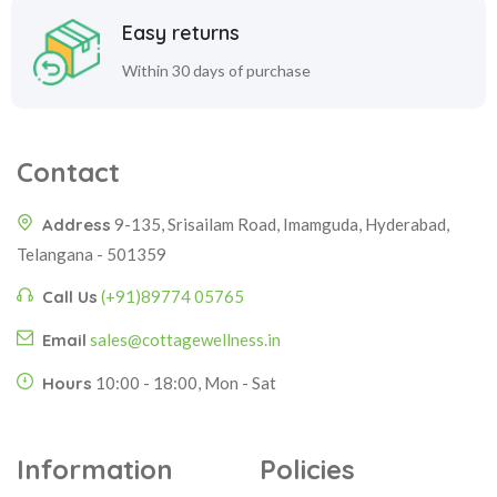
Easy returns
Within 30 days of purchase
Contact
Address
9-135, Srisailam Road, Imamguda, Hyderabad,
Telangana - 501359
Call Us
(+91)89774 05765
Email
sales@cottagewellness.in
Hours
10:00 - 18:00, Mon - Sat
Information
Policies