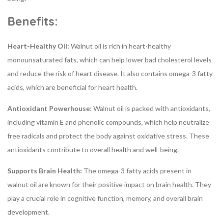
Benefits:
Heart-Healthy Oil:
Walnut oil is rich in heart-healthy
monounsaturated fats, which can help lower bad cholesterol levels
and reduce the risk of heart disease. It also contains omega-3 fatty
acids, which are beneficial for heart health.
Antioxidant Powerhouse:
Walnut oil is packed with antioxidants,
including vitamin E and phenolic compounds, which help neutralize
free radicals and protect the body against oxidative stress. These
antioxidants contribute to overall health and well-being.
Supports Brain Health:
The omega-3 fatty acids present in
walnut oil are known for their positive impact on brain health. They
play a crucial role in cognitive function, memory, and overall brain
development.