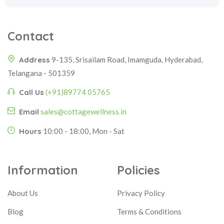
Contact
Address
9-135, Srisailam Road, Imamguda, Hyderabad,
Telangana - 501359
Call Us
(+91)89774 05765
Email
sales@cottagewellness.in
Hours
10:00 - 18:00, Mon - Sat
Information
Policies
About Us
Privacy Policy
Blog
Terms & Conditions