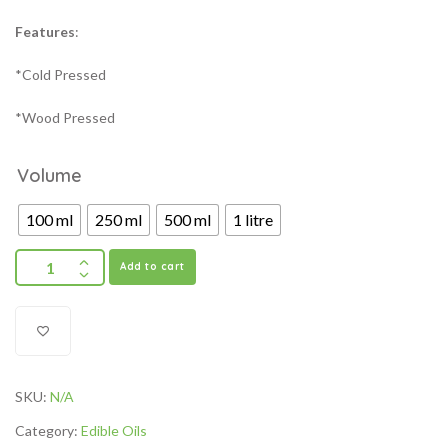
Features
:
*Cold Pressed
*Wood Pressed
Volume
100 ml
250 ml
500 ml
1 litre
Add to cart
SKU:
N/A
Category:
Edible Oils