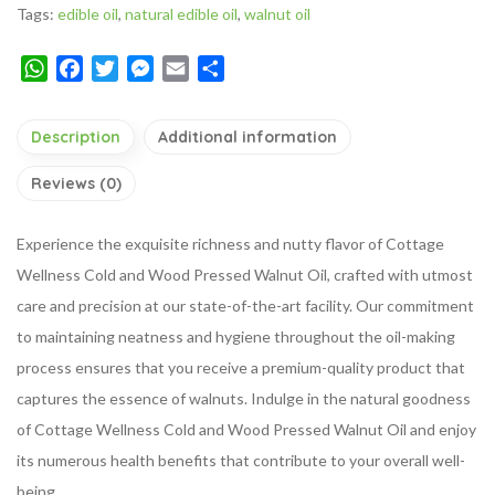
Tags:
edible oil
,
natural edible oil
,
walnut oil
WhatsApp
Facebook
Twitter
Messenger
Email
Share
Description
Additional information
Reviews (0)
Experience the exquisite richness and nutty flavor of Cottage
Wellness Cold and Wood Pressed Walnut Oil, crafted with utmost
care and precision at our state-of-the-art facility. Our commitment
to maintaining neatness and hygiene throughout the oil-making
process ensures that you receive a premium-quality product that
captures the essence of walnuts. Indulge in the natural goodness
of Cottage Wellness Cold and Wood Pressed Walnut Oil and enjoy
its numerous health benefits that contribute to your overall well-
being.