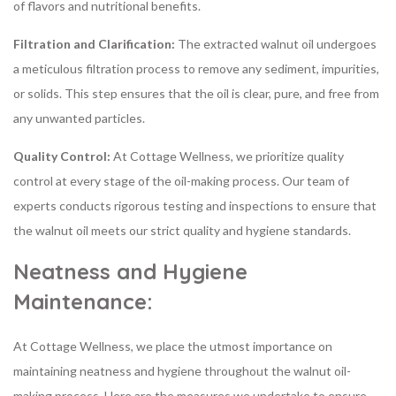
of flavors and nutritional benefits.
Filtration and Clarification:
The extracted walnut oil undergoes
a meticulous filtration process to remove any sediment, impurities,
or solids. This step ensures that the oil is clear, pure, and free from
any unwanted particles.
Quality Control:
At Cottage Wellness, we prioritize quality
control at every stage of the oil-making process. Our team of
experts conducts rigorous testing and inspections to ensure that
the walnut oil meets our strict quality and hygiene standards.
Neatness and Hygiene
Maintenance:
At Cottage Wellness, we place the utmost importance on
maintaining neatness and hygiene throughout the walnut oil-
making process. Here are the measures we undertake to ensure