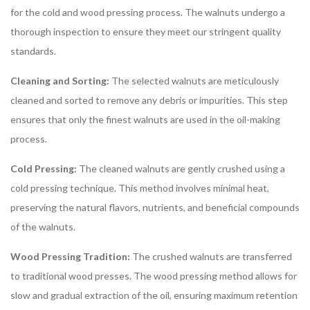
for the cold and wood pressing process. The walnuts undergo a
thorough inspection to ensure they meet our stringent quality
standards.
Cleaning and Sorting:
The selected walnuts are meticulously
cleaned and sorted to remove any debris or impurities. This step
ensures that only the finest walnuts are used in the oil-making
process.
Cold Pressing:
The cleaned walnuts are gently crushed using a
cold pressing technique. This method involves minimal heat,
preserving the natural flavors, nutrients, and beneficial compounds
of the walnuts.
Wood Pressing Tradition:
The crushed walnuts are transferred
to traditional wood presses. The wood pressing method allows for
slow and gradual extraction of the oil, ensuring maximum retention