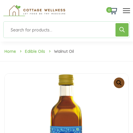
0
Home
Edible Oils
Walnut Oil