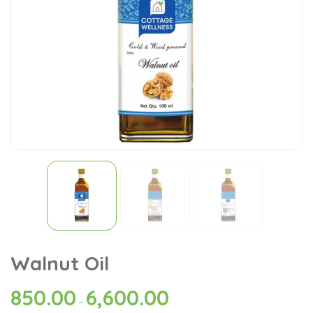
Walnut Oil
850.00
6,600.00
–