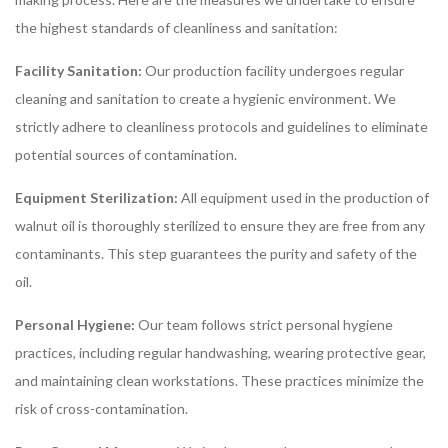
the highest standards of cleanliness and sanitation:
Facility Sanitation:
Our production facility undergoes regular
cleaning and sanitation to create a hygienic environment. We
strictly adhere to cleanliness protocols and guidelines to eliminate
potential sources of contamination.
Equipment Sterilization:
All equipment used in the production of
walnut oil is thoroughly sterilized to ensure they are free from any
contaminants. This step guarantees the purity and safety of the
oil.
Personal Hygiene:
Our team follows strict personal hygiene
practices, including regular handwashing, wearing protective gear,
and maintaining clean workstations. These practices minimize the
risk of cross-contamination.