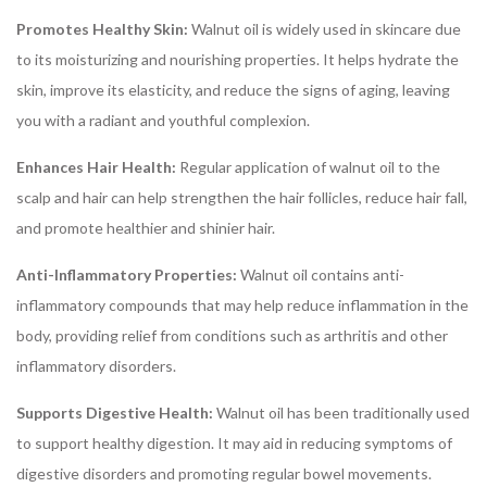
Promotes Healthy Skin:
Walnut oil is widely used in skincare due
to its moisturizing and nourishing properties. It helps hydrate the
skin, improve its elasticity, and reduce the signs of aging, leaving
you with a radiant and youthful complexion.
Enhances Hair Health:
Regular application of walnut oil to the
scalp and hair can help strengthen the hair follicles, reduce hair fall,
and promote healthier and shinier hair.
Anti-Inflammatory Properties:
Walnut oil contains anti-
inflammatory compounds that may help reduce inflammation in the
body, providing relief from conditions such as arthritis and other
inflammatory disorders.
Supports Digestive Health:
Walnut oil has been traditionally used
to support healthy digestion. It may aid in reducing symptoms of
digestive disorders and promoting regular bowel movements.