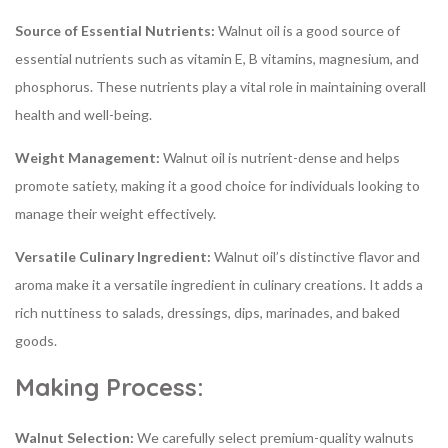
Source of Essential Nutrients:
Walnut oil is a good source of
essential nutrients such as vitamin E, B vitamins, magnesium, and
phosphorus. These nutrients play a vital role in maintaining overall
health and well-being.
Weight Management:
Walnut oil is nutrient-dense and helps
promote satiety, making it a good choice for individuals looking to
manage their weight effectively.
Versatile Culinary Ingredient:
Walnut oil’s distinctive flavor and
aroma make it a versatile ingredient in culinary creations. It adds a
rich nuttiness to salads, dressings, dips, marinades, and baked
goods.
Making Process:
Walnut Selection:
We carefully select premium-quality walnuts