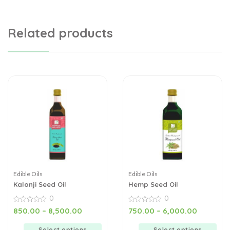
Related products
Edible Oils
Edible Oils
Kalonji Seed Oil
Hemp Seed Oil
0
0
0
0
850.00
–
8,500.00
750.00
–
6,000.00
out
out
of
of
5
5
Select options
Select options