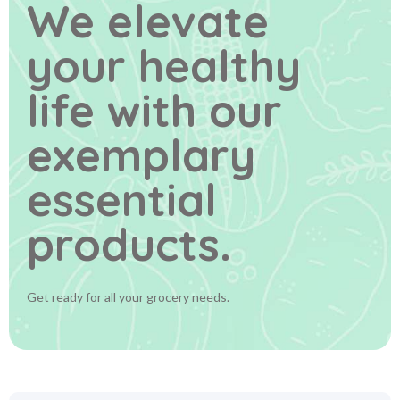
We elevate
your healthy
life
with our
exemplary
essential
products.
Get ready for all your grocery needs.