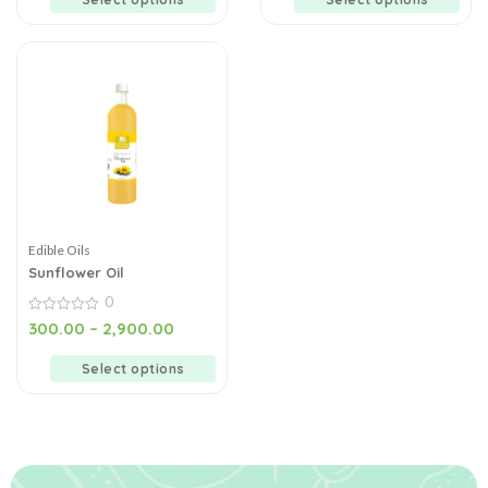
Edible Oils
Sunflower Oil
0
0
300.00
–
2,900.00
out
of
5
Select options