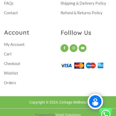
FAQs
Shipping & Delivery Policy
Contact
Refund & Returns Policy
Account
Folllow Us
My Account
Cart
Checkout
Wishlist
Orders
Copyright © 2024, Cottage Wellness
Powered by
Vlykit Solutions