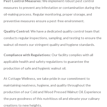
Pest Control Measures:
We implement robust pest control
measures to prevent any infestation or contamination during the
oil-making process. Regular monitoring, proper storage, and
preventive measures ensure a pest-free environment.
Quality Control:
We have a dedicated quality control team that
conducts regular inspections, sampling, and testing to ensure the
walnut oil meets our stringent quality and hygiene standards.
Compliance with Regulations:
Our facility complies with all
applicable health and safety regulations to guarantee the
production of safe and hygienic walnut oil.
At Cottage Wellness, we take pride in our commitment to
maintaining neatness, hygiene, and quality throughout the
production of our Cold and Wood Pressed Walnut Oil. Experience
the pure goodness of this nutritious oil and elevate your culinary
creations to new heights.