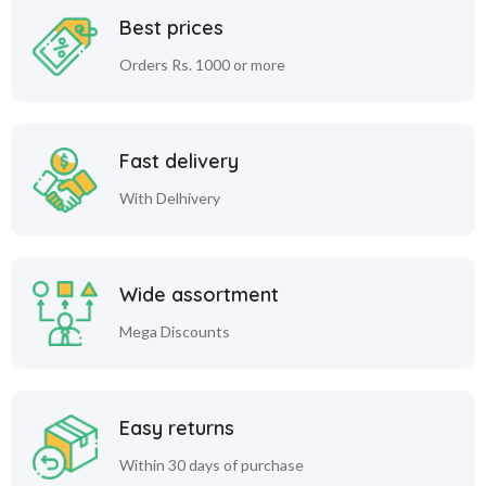
Best prices
Orders Rs. 1000 or more
Fast delivery
With Delhivery
Wide assortment
Mega Discounts
Easy returns
Within 30 days of purchase