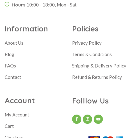
Hours
10:00 - 18:00, Mon - Sat
Information
Policies
About Us
Privacy Policy
Blog
Terms & Conditions
FAQs
Shipping & Delivery Policy
Contact
Refund & Returns Policy
Account
Folllow Us
My Account
Cart
Checkout