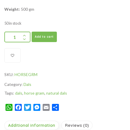
Weight:
500 gm
50 in stock
Add to cart
SKU:
HORSEGRM
Category:
Dals
Tags:
dals
,
horse gram
,
natural dals
WhatsApp
Facebook
Twitter
Messenger
Email
Share
Additional information
Reviews (0)