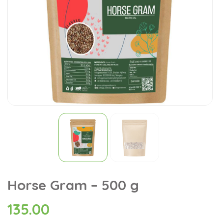
Horse Gram – 500 g
135.00