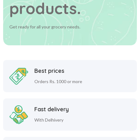
products.
Get ready for all your grocery needs.
Best prices
Orders Rs. 1000 or more
Fast delivery
With Delhivery