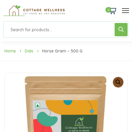
0
Home
Dals
Horse Gram – 500 G