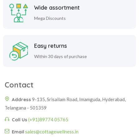
Wide assortment
Mega Discounts
Easy returns
Within 30 days of purchase
Contact
Address
9-135, Srisailam Road, Imamguda, Hyderabad,
Telangana - 501359
Call Us
(+91)89774 05765
Email
sales@cottagewellness.in