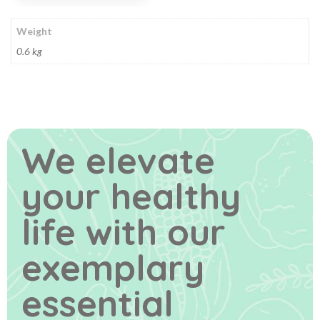
Weight
0.6 kg
We elevate
your healthy
life
with our
exemplary
essential