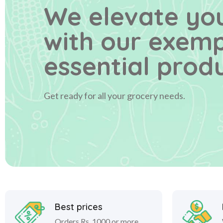
We elevate you
with our exem
essential produ
Get ready for all your grocery needs.
Best prices
Orders Rs. 1000 or more