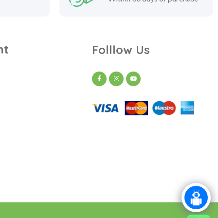
nt
Folllow Us
t