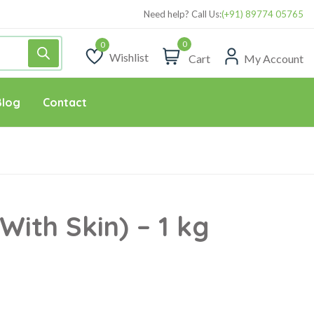
Need help? Call Us:
(+91) 89774 05765
0
Wishlist
Cart
My Account
Wishlist
Blog
Contact
With Skin) – 1 kg