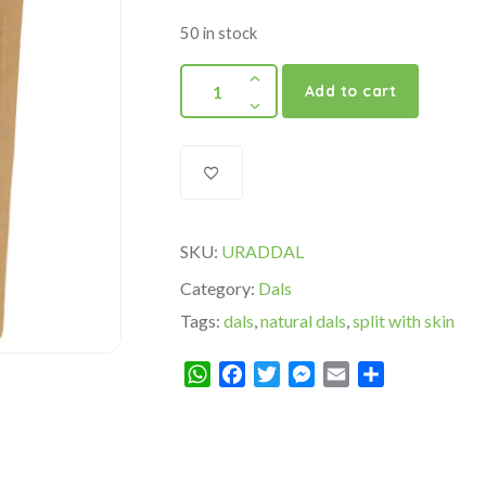
50 in stock
Add to cart
SKU:
URADDAL
Category:
Dals
Tags:
dals
,
natural dals
,
split with skin
WhatsApp
Facebook
Twitter
Messenger
Email
Share