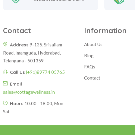
Contact
Information
About Us
Address
9-135, Srisailam
Road, Imamguda, Hyderabad,
Blog
Telangana - 501359
FAQs
Call Us
(+91)89774 05765
Contact
Email
sales@cottagewellness.in
Hours
10:00 - 18:00, Mon -
Sat