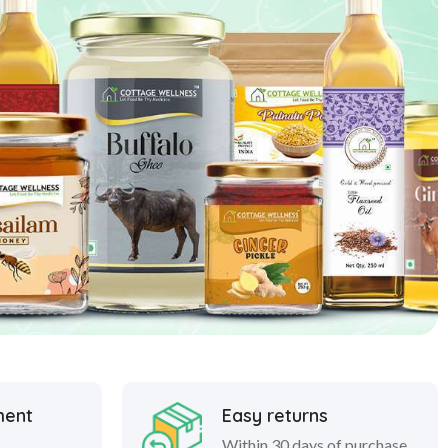
ment
Easy returns
Within 30 days of purchase