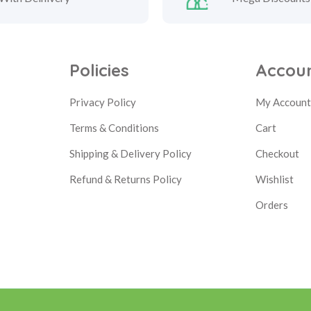
Policies
Accou
Privacy Policy
My Accoun
Terms & Conditions
Cart
Shipping & Delivery Policy
Checkout
Refund & Returns Policy
Wishlist
Orders