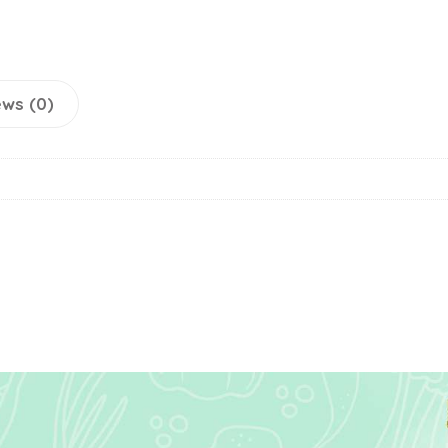
ws (0)