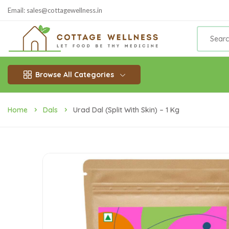
Email: sales@cottagewellness.in
Browse All Categories
Home
Dals
Urad Dal (Split With Skin) – 1 Kg