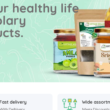
r healthy life
plary
cts.
Fast delivery
Wide assort
With Delhivery
Mega Discounts