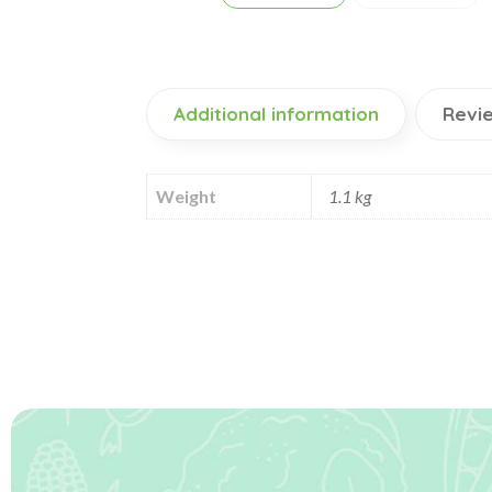
Additional information
Revie
Weight
1.1 kg