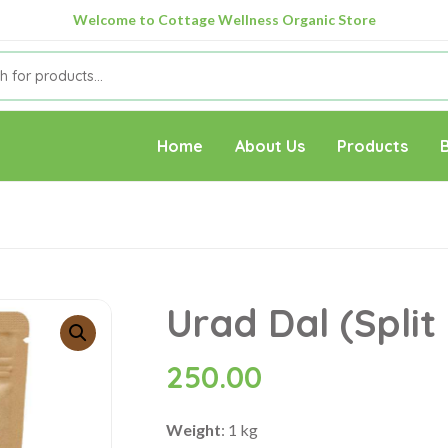
Welcome to Cottage Wellness Organic Store
Home
About Us
Products
Urad Dal (Split 
250.00
Weight
: 1 kg